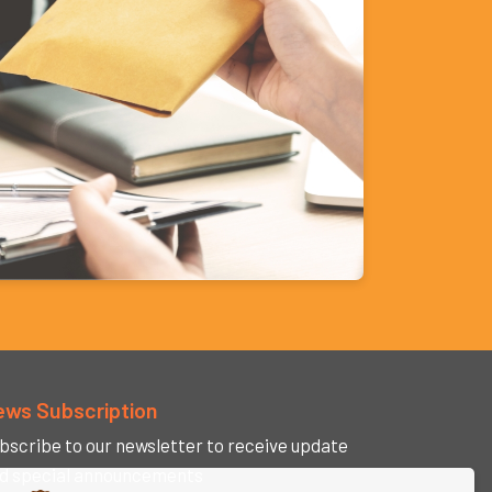
ews Subscription
bscribe to our newsletter to receive update
d special announcements