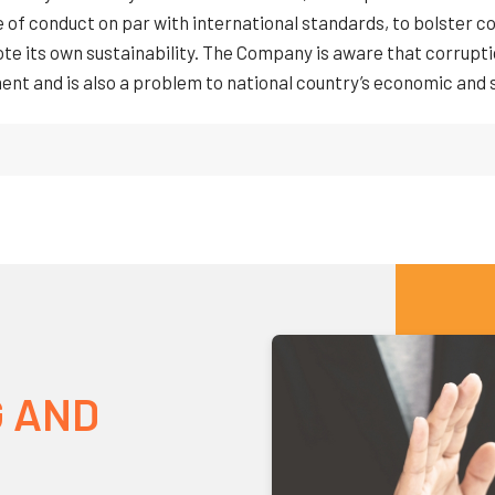
e of conduct on par with international standards, to bolster c
e its own sustainability. The Company is aware that corruptio
nt and is also a problem to national country’s economic and
 AND