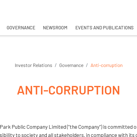
GOVERNANCE
NEWSROOM
EVENTS AND PUBLICATIONS
CH
Investor Relations
Governance
Anti-corruption
ANTI-CORRUPTION
 Park Public Company Limited (“the Company”) is committed on 
ibility to society and all stakeholders, in compliance with it