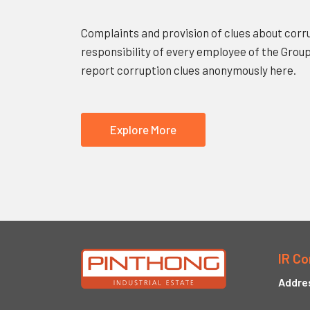
Complaints and provision of clues about corru
responsibility of every employee of the Grou
report corruption clues anonymously here.
Explore More
IR Co
Addre