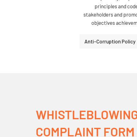
principles and cod
stakeholders and promot
objectives achieveme
Anti-Corruption Policy
WHISTLEBLOWING
COMPLAINT FORM