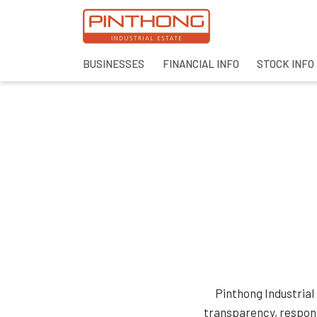
BUSINESSES
FINANCIAL INFO
STOCK INFO
SITE SEAR
Pinthong Industrial
transparency, respons