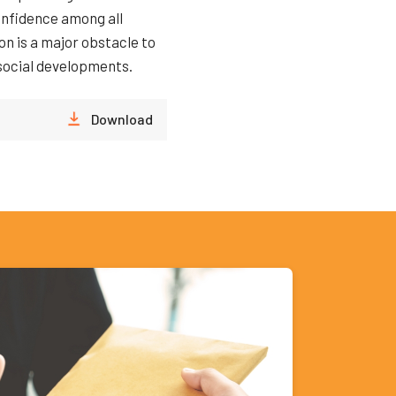
onfidence among all
n is a major obstacle to
 social developments.
Download