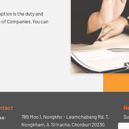
ption is the duty and
p of Companies. You can
ntact
N
789 Moo 1, Nongkho –
Leamchabang Rd,
T.
Su
ss:
Nongkham,
A. Sriracha,
Chonburi 20230
an