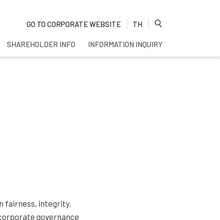
GO TO CORPORATE WEBSITE
TH
SHAREHOLDER INFO
INFORMATION INQUIRY
Enhanced by
fairness, integrity,
s corporate governance