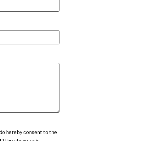
do hereby consent to the
fil the above-said