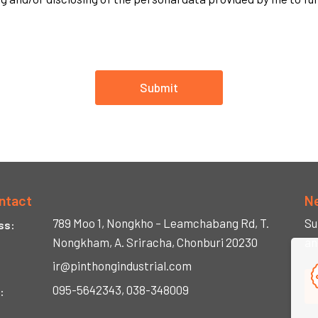
Submit
ntact
N
789 Moo 1, Nongkho –
Leamchabang Rd,
T.
Su
ss:
Nongkham,
A. Sriracha,
Chonburi 20230
an
ir@pinthongindustrial.com
095-5642343, 038-348009
: