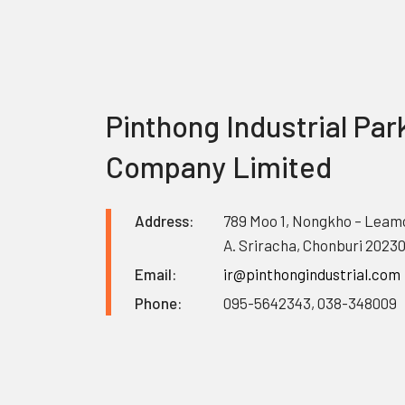
Pinthong Industrial Par
Company Limited
Address:
789 Moo 1, Nongkho – Leam
A. Sriracha, Chonburi 2023
Email:
ir@pinthongindustrial.com
Phone:
095-5642343, 038-348009