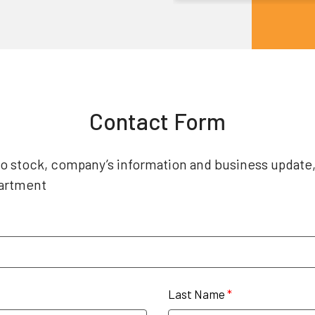
Contact Form
 to stock, company’s information and business update
partment
Last Name
*