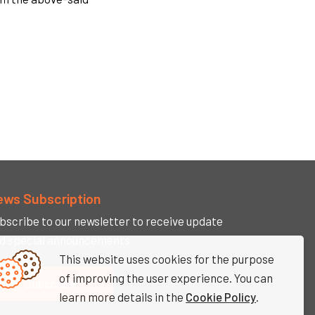
ews Subscription
bscribe to our newsletter to receive update
d special announcements
This website uses cookies for the purpose
of improving the user experience. You can
Subscribe
learn more details in the
Cookie Policy
.