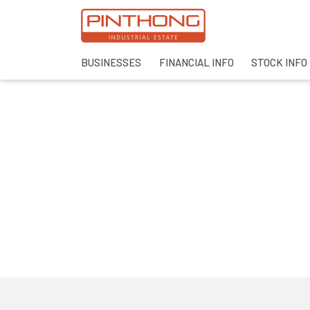
BUSINESSES
FINANCIAL INFO
STOCK INFO
SITE SEAR