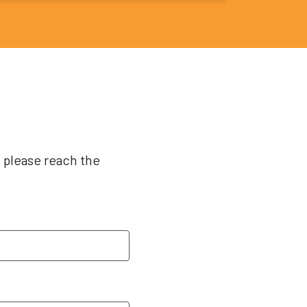
, please reach the