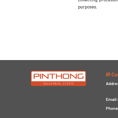
purposes.
IR Co
Addre
Email:
Phone