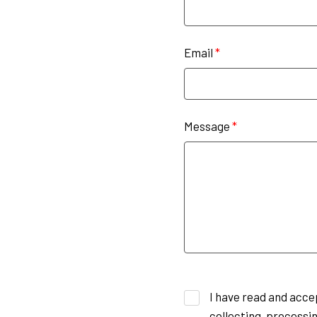
Email
*
Message
*
I have read and acce
collecting, processin