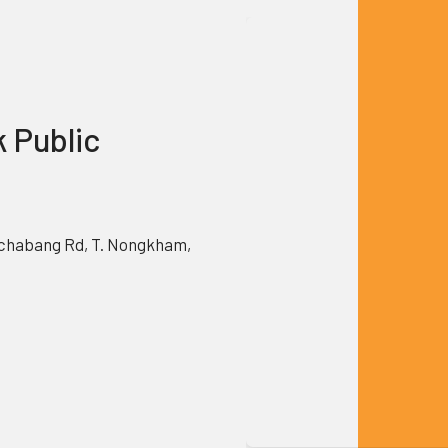
k Public
chabang Rd, T. Nongkham,
0