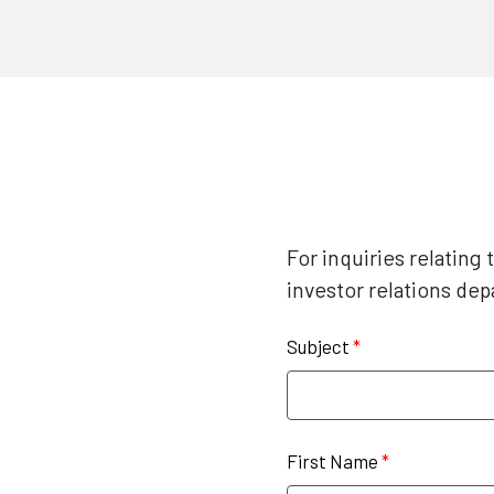
For inquiries relating
investor relations de
Subject
*
First Name
*