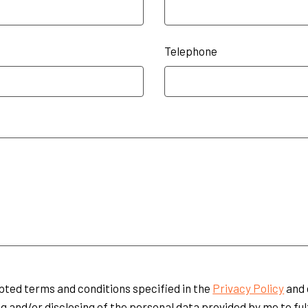
Telephone
pted terms and conditions specified in the
Privacy Policy
and 
g and/or disclosing of the personal data provided by me to ful