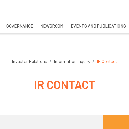
GOVERNANCE
NEWSROOM
EVENTS AND PUBLICATIONS
CH
Investor Relations
Information Inquiry
IR Contact
IR CONTACT