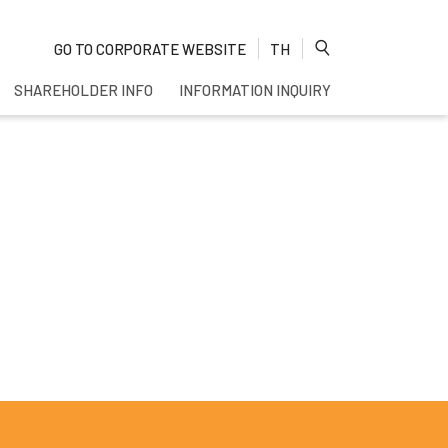
GO TO CORPORATE WEBSITE
TH
SHAREHOLDER INFO
INFORMATION INQUIRY
Enhanced by